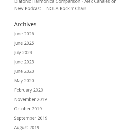
Diatonic Harmonica Comparison - Alex Canales
on
New Podcast – NOLA Rockin’ Chair!
Archives
June 2026
June 2025
July 2023
June 2023
June 2020
May 2020
February 2020
November 2019
October 2019
September 2019
August 2019