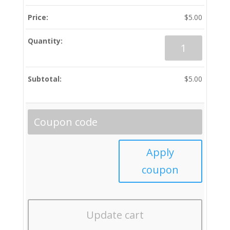
$
5.00
Bluish
Hue
(All
Tracks)
$
5.00
quantity
Apply
coupon
Update cart