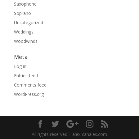
Saxophone
Soprano
Uncategorized
Weddings
Woodwinds
Meta
Log in
Entries feed
Comments feed
WordPress.org
All rights reserved | alex-canales.com