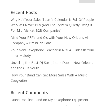
Recent Posts
Why Half Your Sales Team’s Calendar Is Full Of People
Who Will Never Buy (And The System Quietly Fixing It
For Mid-Market B2B Companies)
Mind Your RFP’s and Q’s with Your New Orleans AI
Company – BrainGen Labs
Your New Saxophone Teacher in NOLA…Unleash Your
Inner Melody!
Unveiling the Best DJ-Saxophone Duo in New Orleans
and the Gulf South
How Your Band Can Get More Sales With A Music
Copywriter
Recent Comments
Diana Rosalind Land
on
My Saxophone Equipment