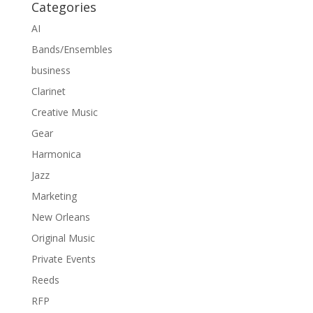
Categories
AI
Bands/Ensembles
business
Clarinet
Creative Music
Gear
Harmonica
Jazz
Marketing
New Orleans
Original Music
Private Events
Reeds
RFP