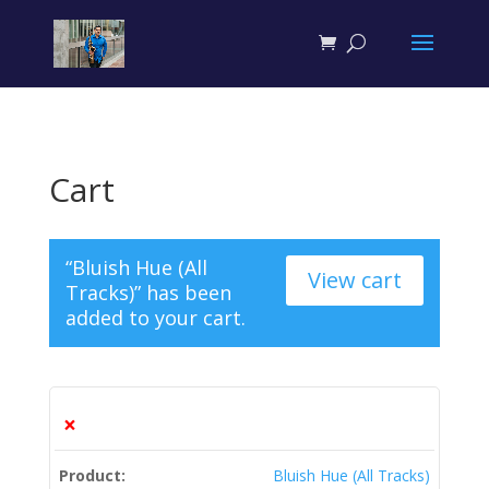
```json
``` ```json
```
Cart
“Bluish Hue (All
View cart
Tracks)” has been
added to your cart.
×
Bluish Hue (All Tracks)