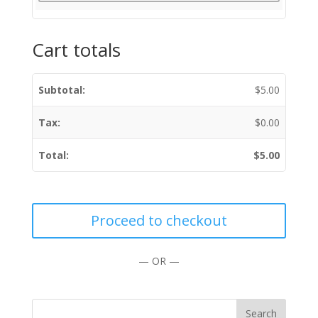
Cart totals
$
5.00
$
0.00
$
5.00
Proceed to checkout
— OR —