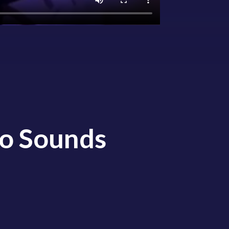
io Sounds