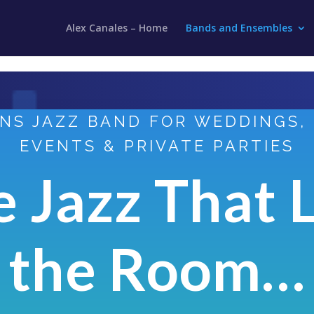
Alex Canales – Home
Bands and Ensembles
NS JAZZ BAND FOR WEDDINGS,
EVENTS & PRIVATE PARTIES
e Jazz That L
the Room…