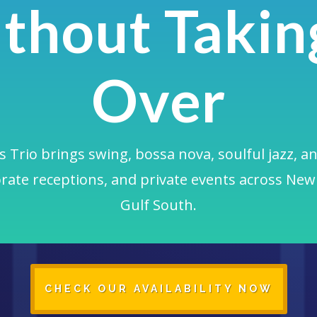
thout Taking
Over
 Trio brings swing, bossa nova, soulful jazz, an
rate receptions, and private events across New
Gulf South.
CHECK OUR AVAILABILITY NOW