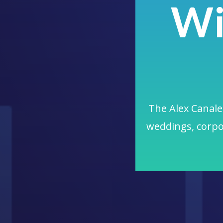
Wi
The Alex Canales
weddings, corpo